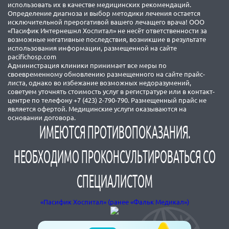
использовать их в качестве медицинских рекомендаций.
Определение диагноза и выбор методики лечения остается
исключительной прерогативой вашего лечащего врача! ООО
«Пасифик Интернешнл Хоспитал» не несёт ответственности за
возможные негативные последствия, возникшие в результате
использования информации, размещенной на сайте
pacifichosp.com
Администрация клиники принимает все меры по
своевременному обновлению размещенного на сайте прайс-
листа, однако во избежание возможных недоразумений,
советуем уточнять стоимость услуг в регистратуре или в контакт-
центре по телефону +7 (423) 2-790-790. Размещенный прайс не
является офертой. Медицинские услуги оказываются на
основании договора.
ИМЕЮТСЯ ПРОТИВОПОКАЗАНИЯ.
НЕОБХОДИМО ПРОКОНСУЛЬТИРОВАТЬСЯ СО
СПЕЦИАЛИСТОМ
«Пасифик Хоспитал» (ранее «Фальк Медикал»)