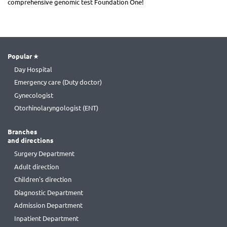
comprehensive genomic test Foundation One!
Popular
Day Hospital
Emergency care (Duty doctor)
Gynecologist
Otorhinolaryngologist (ENT)
Branches
and directions
Surgery Department
Adult direction
Children's direction
Diagnostic Department
Admission Department
Inpatient Department