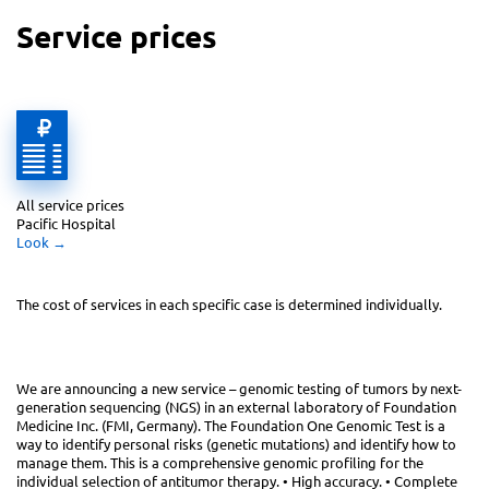
Service prices
All service prices 
Pacific Hospital
Look
 →
The cost of services in each specific case
is determined individually.
We are announcing a new service – genomic testing of tumors by next-
generation sequencing (NGS) in an external laboratory of Foundation
Medicine Inc. (FMI, Germany). The Foundation One Genomic Test is a
way to identify personal risks (genetic mutations) and identify how to
manage them. This is a comprehensive genomic profiling for the
individual selection of antitumor therapy. • High accuracy. • Complete