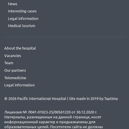
News
Interesting cases
Legal information
Medical tourism
About the hospital
Vacancies
Team
Our partners
Telemedicine
Legal information
© 2026 Pacific International Hospital | Site made in 2019 by
Taptima
Лицензия № Л041-01023-25/00561220 от 30.12.2020 г.
Материалы, размещенные на данной странице, носят
информационный характер и предназначены для
образовательных целей. Посетители сайта не должны