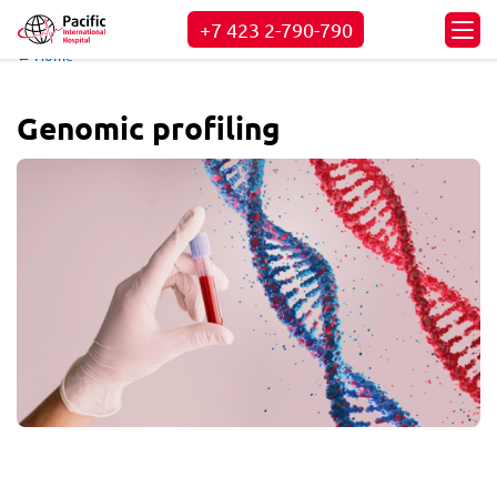
+7 423
2-790-790
← Home
Genomic profiling