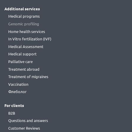
Additional services
Medical programs
Genomic profiling
Home health services
In Vitro fertilization (IVF)
Medical Assessment
Medical support
Palliative care
Treatment abroad
Treatment of migraines
Vaccination
Флеболог
For clients
B2B
Questions and answers
Customer Reviews