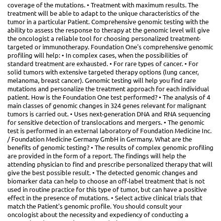
coverage of the mutations. • Treatment with maximum results. The
treatment will be able to adapt to the unique characteristics of the
tumor in a particular Patient. Comprehensive genomic testing with the
ability to assess the response to therapy at the genomic level will give
the oncologist a reliable tool for choosing personalized treatment-
targeted or immunotherapy. Foundation One's comprehensive genomic
profiling will help: • In complex cases, when the possibilities of
standard treatment are exhausted. • For rare types of cancer. • For
solid tumors with extensive targeted therapy options (lung cancer,
melanoma, breast cancer). Genomic testing will help you find rare
mutations and personalize the treatment approach for each individual
patient. How is the Foundation One test performed? • The analysis of 4
main classes of genomic changes in 324 genes relevant for malignant
tumors is carried out. • Uses next-generation DNA and RNA sequencing
for sensitive detection of translocations and mergers. • The genomic
test is performed in an external laboratory of Foundation Medicine Inc.
/ Foundation Medicine Germany GmbH in Germany. What are the
benefits of genomic testing? • The results of complex genomic profiling
are provided in the form of a report. The findings will help the
attending physician to find and prescribe personalized therapy that will
give the best possible result. • The detected genomic changes and
biomarker data can help to choose an off-label treatment that is not
used in routine practice for this type of tumor, but can have a positive
effect in the presence of mutations. • Select active clinical trials that
match the Patient's genomic profile. You should consult your
oncologist about the necessity and expediency of conducting a