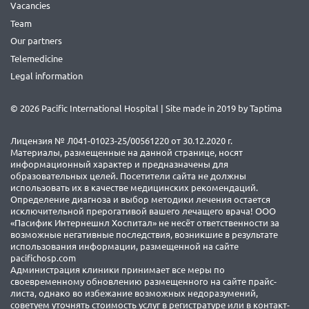
Vacancies
Team
Our partners
Telemedicine
Legal information
© 2026 Pacific International Hospital | Site made in 2019 by
Taptima
Лицензия № Л041-01023-25/00561220 от 30.12.2020 г.
Материалы, размещенные на данной странице, носят
информационный характер и предназначены для
образовательных целей. Посетители сайта не должны
использовать их в качестве медицинских рекомендаций.
Определение диагноза и выбор методики лечения остается
исключительной прерогативой вашего лечащего врача! ООО
«Пасифик Интернешнл Хоспитал» не несёт ответственности за
возможные негативные последствия, возникшие в результате
использования информации, размещенной на сайте
pacifichosp.com
Администрация клиники принимает все меры по
своевременному обновлению размещенного на сайте прайс-
листа, однако во избежание возможных недоразумений,
советуем уточнять стоимость услуг в регистратуре или в контакт-