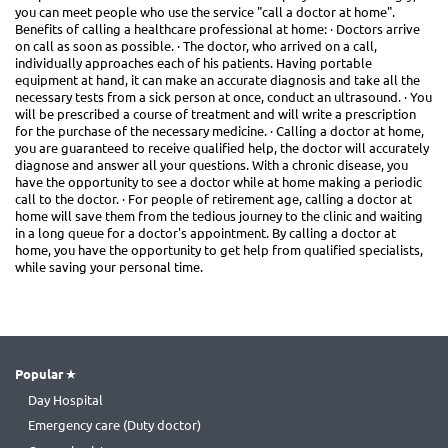
you can meet people who use the service "call a doctor at home".
Benefits of calling a healthcare professional at home: · Doctors arrive
on call as soon as possible. · The doctor, who arrived on a call,
individually approaches each of his patients. Having portable
equipment at hand, it can make an accurate diagnosis and take all the
necessary tests from a sick person at once, conduct an ultrasound. · You
will be prescribed a course of treatment and will write a prescription
for the purchase of the necessary medicine. · Calling a doctor at home,
you are guaranteed to receive qualified help, the doctor will accurately
diagnose and answer all your questions. With a chronic disease, you
have the opportunity to see a doctor while at home making a periodic
call to the doctor. · For people of retirement age, calling a doctor at
home will save them from the tedious journey to the clinic and waiting
in a long queue for a doctor's appointment. By calling a doctor at
home, you have the opportunity to get help from qualified specialists,
while saving your personal time.
Popular
Day Hospital
Emergency care (Duty doctor)