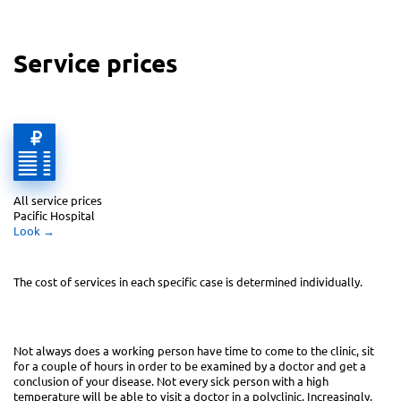
Service prices
All service prices 
Pacific Hospital
Look
 →
The cost of services in each specific case
is determined individually.
Not always does a working person have time to come to the clinic, sit
for a couple of hours in order to be examined by a doctor and get a
conclusion of your disease. Not every sick person with a high
temperature will be able to visit a doctor in a polyclinic. Increasingly,