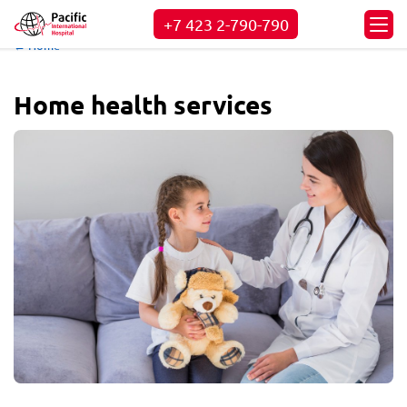
+7 423
2-790-790
← Home
Home health services