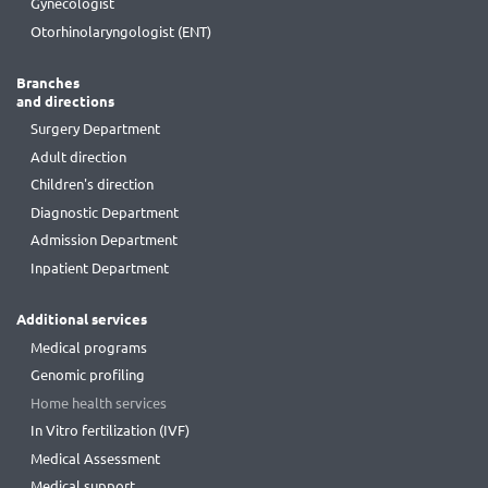
Gynecologist
Otorhinolaryngologist (ENT)
Branches
and directions
Surgery Department
Adult direction
Children's direction
Diagnostic Department
Admission Department
Inpatient Department
Additional services
Medical programs
Genomic profiling
Home health services
In Vitro fertilization (IVF)
Medical Assessment
Medical support