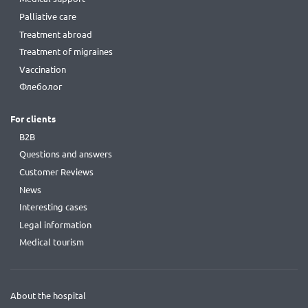
Palliative care
Treatment abroad
Treatment of migraines
Vaccination
Флеболог
For clients
B2B
Questions and answers
Customer Reviews
News
Interesting cases
Legal information
Medical tourism
About the hospital