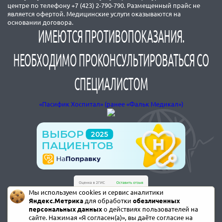
центре по телефону +7 (423) 2-790-790. Размещенный прайс не
является офертой. Медицинские услуги оказываются на
основании договора.
ИМЕЮТСЯ ПРОТИВОПОКАЗАНИЯ.
НЕОБХОДИМО ПРОКОНСУЛЬТИРОВАТЬСЯ СО
СПЕЦИАЛИСТОМ
«Пасифик Хоспитал» (ранее «Фальк Медикал»)
Мы используем cookies и сервис аналитики
Яндекс.Метрика
для обработки
обезличенных
персональных данных
о действиях пользователей на
сайте. Нажимая «Я согласен(а)», вы даёте согласие на