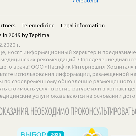
Флеболог
rtners
Telemedicine
Legal information
e in 2019 by
Taptima
.2020 г.
е, носят информационный характер и предназначе
ве медицинских рекомендаций. Определение диагноз
его врача! ООО «Пасифик Интернешнл Хоспитал» н
ьтате использования информации, размещенной на с
 по своевременному обновлению размещенного на 
 стоимость услуг в регистратуре или в контакт-цент
едицинские услуги оказываются на основании дого
КАЗАНИЯ. НЕОБХОДИМО ПРОКОНСУЛЬТИРОВАТЬ