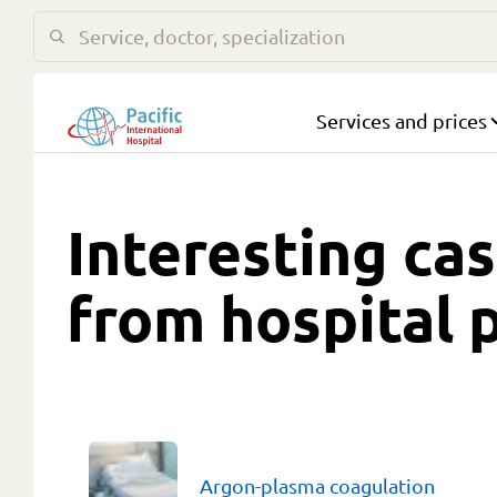
Services and prices
Interesting ca
from hospital 
Argon-plasma coagulation