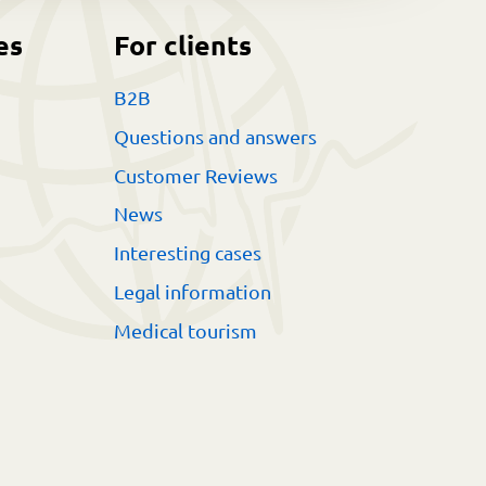
es
For clients
B2B
Questions and answers
Customer Reviews
News
Interesting cases
Legal information
Medical tourism