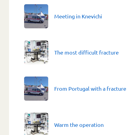
Meeting in Knevichi
The most difficult fracture
From Portugal with a fracture
Warm the operation