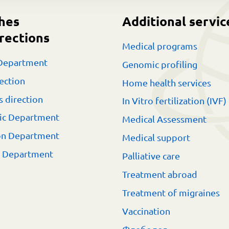
hes
Additional servic
rections
Medical programs
Department
Genomic profiling
ection
Home health services
s direction
In Vitro fertilization (IVF)
ic Department
Medical Assessment
on Department
Medical support
t Department
Palliative care
Treatment abroad
Treatment of migraines
Vaccination