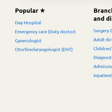
Popular
Branc
and di
Day Hospital
Surgery 
Emergency care (Duty doctor)
Adult dir
Gynecologist
Children'
Otorhinolaryngologist (ENT)
Diagnost
Admissi
Inpatien