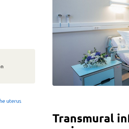
on
he uterus
Transmural in