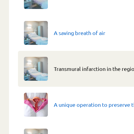
A saving breath of air
Transmural infarction in the regi
A unique operation to preserve t