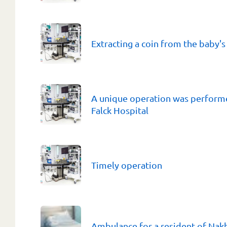
Extracting a coin from the baby'
A unique operation was performe
Falсk Hospital
Timely operation
Ambulance for a resident of Na