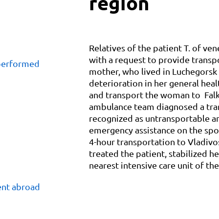
region
Relatives of the patient T. of ven
with a request to provide transp
 performed
mother, who lived in Luchegorsk 
deterioration in her general hea
and transport the woman to Falk 
ambulance team diagnosed a tran
recognized as untransportable an
emergency assistance on the spo
4-hour transportation to Vladivo
treated the patient, stabilized h
nearest intensive care unit of the
ent abroad