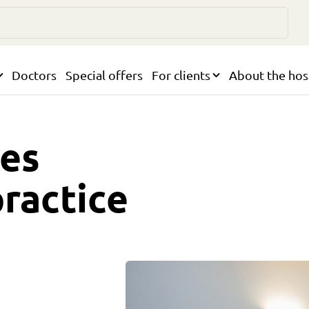
Doctors
Special offers
For clients
About the hos
ses
practice