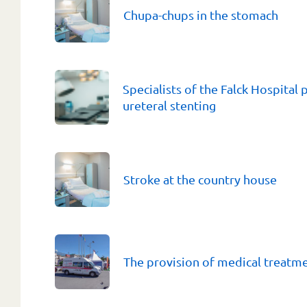
Chupa-chups in the stomach
Specialists of the Falck Hospital
ureteral stenting
Stroke at the country house
The provision of medical treatm