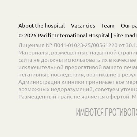
About the hospital
Vacancies
Team
Our pa
© 2026 Pacific International Hospital | Site mad
Лицензия № Л041-01023-25/00561220 от 30.12
Материалы, размещенные на данной страниц
сайта не должны использовать их в качест
исключительной прерогативой вашего лечащ
негативные последствия, возникшие в резул
Администрация клиники принимает все меры
возможных недоразумений, советуем уточнять
Размещенный прайс не является офертой. М
ИМЕЮТСЯ ПРОТИВОПО