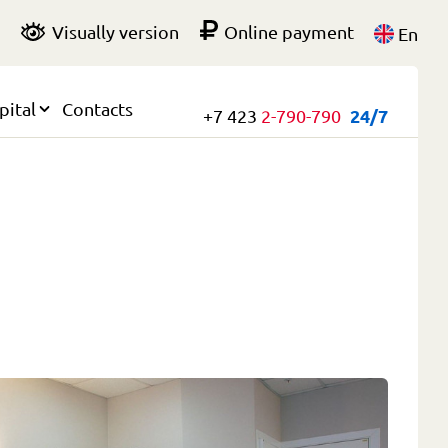
Visually version
Online payment
En
pital
Contacts
+7 423
2-790-790
24/7