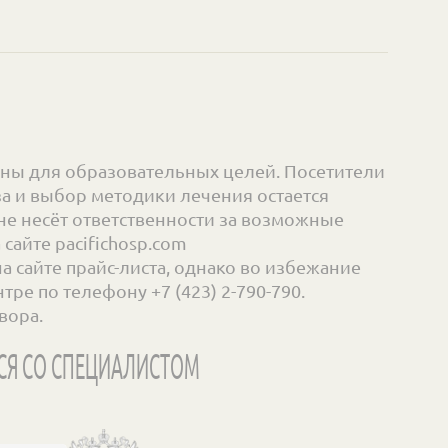
ны для образовательных целей. Посетители
а и выбор методики лечения остается
е несёт ответственности за возможные
айте pacifichosp.com
сайте прайс-листа, однако во избежание
ре по телефону +7 (423) 2-790-790.
вора.
СЯ СО СПЕЦИАЛИСТОМ