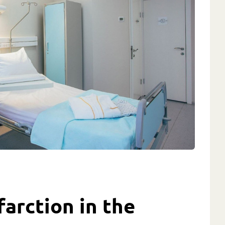
farction in the