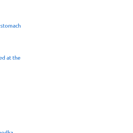
s stomach
d at the
khodka