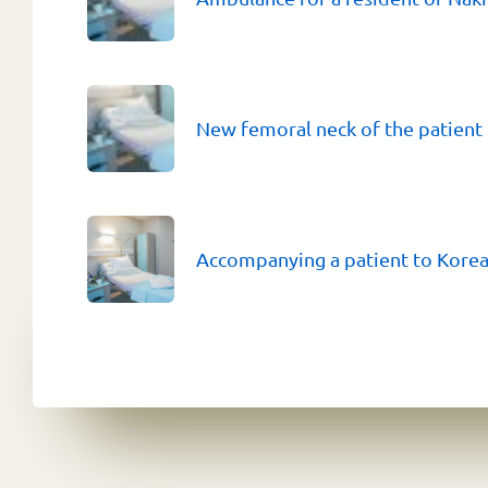
New femoral neck of the patient
Accompanying a patient to Kore