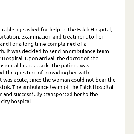
erable age asked for help to the Falck Hospital,
ortation, examination and treatment to her
and for a long time complained of a
lth. It was decided to send an ambulance team
Hospital. Upon arrival, the doctor of the
smural heart attack. The patient was
d the question of providing her with
t was acute, since the woman could not bear the
stok. The ambulance team of the Falck Hospital
er and successfully transported her to the
 city hospital.